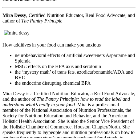
Mira Dessy
, Certified Nutrition Educator, Real Food Advocate, and
author of
The Pantry Principle
How additives in your food can make you anxious
neurobehavioral effects of artificial sweeteners Aspartame and
Splenda
MSG: effects on the HPA axis and serotonin
the ‘mystery math’ of trans fats, azodicarbonamide/ADA and
BVO
the endocrine disrupting chemical BPA
Mira Dessy is a Certified Nutrition Educator, a Real Food Advocate,
and the author of
The Pantry Principle: how to read the label and
understand what’s really in your food
. Mira is a professional
member of the National Association of Nutrition Professionals, the
Society for Nutrition Education and Behavior, and the American
Holistic Health Association. She is also the Senior Vice President of
the Holistic Chamber of Commerce, Houston Chapter/North. She
speaks frequently to laypeople and nutrition professionals on how to
navigate the grocery store’s mammoth packaged food stock, to