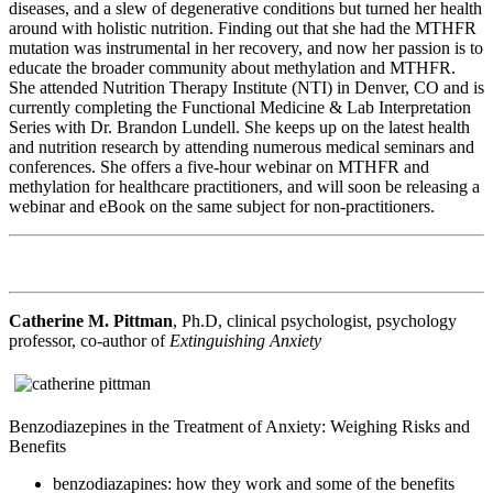
diseases, and a slew of degenerative conditions but turned her health
around with holistic nutrition. Finding out that she had the MTHFR
mutation was instrumental in her recovery, and now her passion is to
educate the broader community about methylation and MTHFR.
She attended Nutrition Therapy Institute (NTI) in Denver, CO and is
currently completing the Functional Medicine & Lab Interpretation
Series with Dr. Brandon Lundell. She keeps up on the latest health
and nutrition research by attending numerous medical seminars and
conferences. She offers a five-hour webinar on MTHFR and
methylation for healthcare practitioners, and will soon be releasing a
webinar and eBook on the same subject for non-practitioners.
Catherine M. Pittman
, Ph.D, clinical psychologist, psychology
professor, co-author of
Extinguishing Anxiety
Benzodiazepines in the Treatment of Anxiety: Weighing Risks and
Benefits
benzodiazapines: how they work and some of the benefits