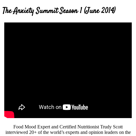
The Anxiety Summit Season 1 (June 2014)
Food Mood Expert and Certified Nutritionist Trudy Scott
interviewed 20+ of the world’s experts and opinion leaders on the