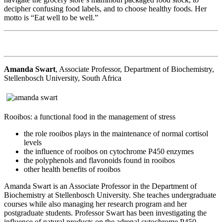
decipher confusing food labels, and to choose healthy foods. Her
motto is “Eat well to be well.”
Amanda Swart
, Associate Professor, Department of Biochemistry,
Stellenbosch University, South Africa
Rooibos: a functional food in the management of stress
the role rooibos plays in the maintenance of normal cortisol
levels
the influence of rooibos on cytochrome P450 enzymes
the polyphenols and flavonoids found in rooibos
other health benefits of rooibos
Amanda Swart is an Associate Professor in the Department of
Biochemistry at Stellenbosch University. She teaches undergraduate
courses while also managing her research program and her
postgraduate students. Professor Swart has been investigating the
influence of natural products on the adrenal cytochrome P450