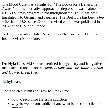
The Mood Cure was a finalist for “The Books for a Better Life
Award” and its alternative approach to depression was featured on
NBC-TV news programs aired throughout the U.S. It has been
translated into German and Japanese. The Diet Cure has been a top
seller in the U.S. since 2000. Its revised edition was published in
2012 in the U.S. and France.
To learn more about Julia Ross and her Neuronutrient Therapy
Institute visit MoodCure.com
Dr. Hyla Cass
, M.D. board-certified in psychiatry and integrative
medicine and the author of
Natural Highs and The Addicted Brain
and How to Break Free
The Addicted Brain and How to Break Free
how to recognize the signs addiction
why do we become addicted and what is the connection to
anxiety