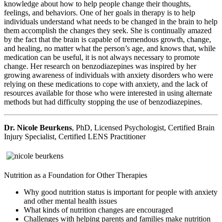
knowledge about how to help people change their thoughts,
feelings, and behaviors. One of her goals in therapy is to help
individuals understand what needs to be changed in the brain to help
them accomplish the changes they seek. She is continually amazed
by the fact that the brain is capable of tremendous growth, change,
and healing, no matter what the person’s age, and knows that, while
medication can be useful, it is not always necessary to promote
change. Her research on benzodiazepines was inspired by her
growing awareness of individuals with anxiety disorders who were
relying on these medications to cope with anxiety, and the lack of
resources available for those who were interested in using alternate
methods but had difficulty stopping the use of benzodiazepines.
Dr. Nicole Beurkens
, PhD, Licensed Psychologist, Certified Brain
Injury Specialist, Certified LENS Practitioner
Nutrition as a Foundation for Other Therapies
Why good nutrition status is important for people with anxiety
and other mental health issues
What kinds of nutrition changes are encouraged
Challenges with helping parents and families make nutrition