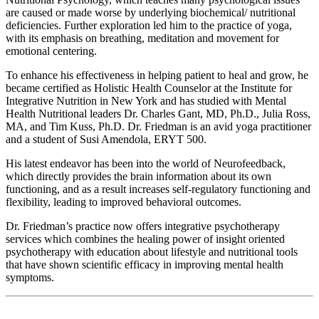
are caused or made worse by underlying biochemical/ nutritional
deficiencies. Further exploration led him to the practice of yoga,
with its emphasis on breathing, meditation and movement for
emotional centering.
To enhance his effectiveness in helping patient to heal and grow, he
became certified as Holistic Health Counselor at the Institute for
Integrative Nutrition in New York and has studied with Mental
Health Nutritional leaders Dr. Charles Gant, MD, Ph.D., Julia Ross,
MA, and Tim Kuss, Ph.D. Dr. Friedman is an avid yoga practitioner
and a student of Susi Amendola, ERYT 500.
His latest endeavor has been into the world of Neurofeedback,
which directly provides the brain information about its own
functioning, and as a result increases self-regulatory functioning and
flexibility, leading to improved behavioral outcomes.
Dr. Friedman’s practice now offers integrative psychotherapy
services which combines the healing power of insight oriented
psychotherapy with education about lifestyle and nutritional tools
that have shown scientific efficacy in improving mental health
symptoms.