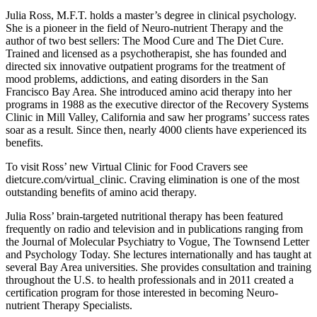
Julia Ross, M.F.T. holds a master’s degree in clinical psychology.
She is a pioneer in the field of Neuro-nutrient Therapy and the
author of two best sellers: The Mood Cure and The Diet Cure.
Trained and licensed as a psychotherapist, she has founded and
directed six innovative outpatient programs for the treatment of
mood problems, addictions, and eating disorders in the San
Francisco Bay Area. She introduced amino acid therapy into her
programs in 1988 as the executive director of the Recovery Systems
Clinic in Mill Valley, California and saw her programs’ success rates
soar as a result. Since then, nearly 4000 clients have experienced its
benefits.
To visit Ross’ new Virtual Clinic for Food Cravers see
dietcure.com/virtual_clinic. Craving elimination is one of the most
outstanding benefits of amino acid therapy.
Julia Ross’ brain-targeted nutritional therapy has been featured
frequently on radio and television and in publications ranging from
the Journal of Molecular Psychiatry to Vogue, The Townsend Letter
and Psychology Today. She lectures internationally and has taught at
several Bay Area universities. She provides consultation and training
throughout the U.S. to health professionals and in 2011 created a
certification program for those interested in becoming Neuro-
nutrient Therapy Specialists.