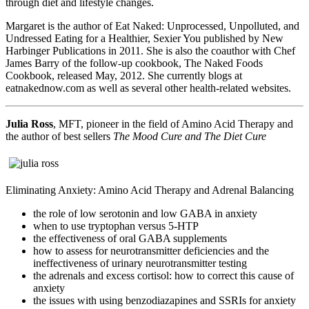
through diet and lifestyle changes.
Margaret is the author of Eat Naked: Unprocessed, Unpolluted, and
Undressed Eating for a Healthier, Sexier You published by New
Harbinger Publications in 2011. She is also the coauthor with Chef
James Barry of the follow-up cookbook, The Naked Foods
Cookbook, released May, 2012. She currently blogs at
eatnakednow.com as well as several other health-related websites.
Julia Ross
, MFT, pioneer in the field of Amino Acid Therapy and
the author of best sellers
The Mood Cure and The Diet Cure
Eliminating Anxiety: Amino Acid Therapy and Adrenal Balancing
the role of low serotonin and low GABA in anxiety
when to use tryptophan versus 5-HTP
the effectiveness of oral GABA supplements
how to assess for neurotransmitter deficiencies and the
ineffectiveness of urinary neurotransmitter testing
the adrenals and excess cortisol: how to correct this cause of
anxiety
the issues with using benzodiazapines and SSRIs for anxiety