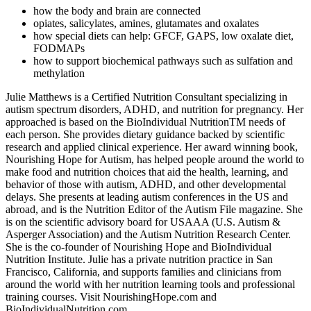
how the body and brain are connected
opiates, salicylates, amines, glutamates and oxalates
how special diets can help: GFCF, GAPS, low oxalate diet,
FODMAPs
how to support biochemical pathways such as sulfation and
methylation
Julie Matthews is a Certified Nutrition Consultant specializing in
autism spectrum disorders, ADHD, and nutrition for pregnancy. Her
approached is based on the BioIndividual NutritionTM needs of
each person. She provides dietary guidance backed by scientific
research and applied clinical experience. Her award winning book,
Nourishing Hope for Autism, has helped people around the world to
make food and nutrition choices that aid the health, learning, and
behavior of those with autism, ADHD, and other developmental
delays. She presents at leading autism conferences in the US and
abroad, and is the Nutrition Editor of the Autism File magazine. She
is on the scientific advisory board for USAAA (U.S. Autism &
Asperger Association) and the Autism Nutrition Research Center.
She is the co-founder of Nourishing Hope and BioIndividual
Nutrition Institute. Julie has a private nutrition practice in San
Francisco, California, and supports families and clinicians from
around the world with her nutrition learning tools and professional
training courses. Visit NourishingHope.com and
BioIndividualNutrition.com