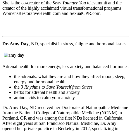
She is the co-creator of the
Sexy Younger You
telesummit and the
creator of the highly acclaimed virtual transformational programs:
WomensRestorativeHealth.com and SexualCPR.com.
Dr. Amy Day
, ND, specialist in stress, fatigue and hormonal issues
Adrenal health for more energy, less anxiety and balanced hormones
the adrenals: what they are and how they affect mood, sleep,
energy and hormonal health
the
3 Rhythms to Save Yourself from Stress
herbs for adrenal health and anxiety
amino acids to calm your anxiety
Dr. Amy Day, ND received her Doctorate of Naturopathic Medicine
from the National College of Naturopathic Medicine (NCNM) in
Portland, OR and was among the first NDs licensed in California.
After eight years at San Francisco Natural Medicine, Dr. Amy
opened her private practice in Berkeley in 2012, specializing in