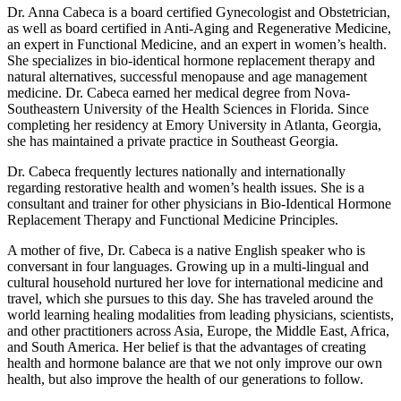
Dr. Anna Cabeca is a board certified Gynecologist and Obstetrician,
as well as board certified in Anti-Aging and Regenerative Medicine,
an expert in Functional Medicine, and an expert in women’s health.
She specializes in bio-identical hormone replacement therapy and
natural alternatives, successful menopause and age management
medicine. Dr. Cabeca earned her medical degree from Nova-
Southeastern University of the Health Sciences in Florida. Since
completing her residency at Emory University in Atlanta, Georgia,
she has maintained a private practice in Southeast Georgia.
Dr. Cabeca frequently lectures nationally and internationally
regarding restorative health and women’s health issues. She is a
consultant and trainer for other physicians in Bio-Identical Hormone
Replacement Therapy and Functional Medicine Principles.
A mother of five, Dr. Cabeca is a native English speaker who is
conversant in four languages. Growing up in a multi-lingual and
cultural household nurtured her love for international medicine and
travel, which she pursues to this day. She has traveled around the
world learning healing modalities from leading physicians, scientists,
and other practitioners across Asia, Europe, the Middle East, Africa,
and South America. Her belief is that the advantages of creating
health and hormone balance are that we not only improve our own
health, but also improve the health of our generations to follow.