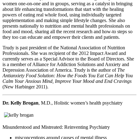
women one-on-one and in groups, serving as a catalyst in bringing
about life enhancing transformations that start with the healing
powers of eating real whole food, using individually targeted
supplementation and making simple lifestyle changes. She also
presents nationally to nutrition and mental health professionals on
food and mood, sharing all the recent research and how-to steps so
they too can educate and empower their clients and patients.
Trudy is past president of the National Association of Nutrition
Professionals. She was recipient of the 2012 Impact Award and
currently serves as a Special Advisor to the Board of Directors. She
is a member of Alliance for Addiction Solutions and Anxiety and
Depression Association of America. Trudy is the author of
The
Antianxiety Food Solution: How the Foods You Eat Can Help You
Calm Your Anxious Mind, Improve Your Mood and End Cravings
(New Harbinger 2011).
Dr. Kelly Brogan
, M.D., Holistic women’s health psychiatry
Misunderstood and Mistreated: Reinventing Psychiatry
misconceptions around causes of mental illness