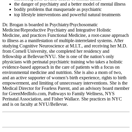
the danger of psychiatry and a better model of mental illness
bodily problems that masquerade as psychiatric
top lifestyle interventions and powerful natural treatments
Dr. Brogan is boarded in Psychiatry/Psychosomatic
Medicine/Reproductive Psychiatry and Integrative Holistic
Medicine, and practices Functional Medicine, a root-cause approach
to illness as a manifestation of multiple-interrelated systems. After
studying Cognitive Neuroscience at M.I.T., and receiving her M.D.
from Cornell University, she completed her residency and
fellowship at Bellevue/NYU. She is one of the nation’s only
physicians with perinatal psychiatric training who takes a holistic
evidence-based approach in the care of patients with a focus on
environmental medicine and nutrition. She is also a mom of two,
and an active supporter of women’s birth experience, rights to birth
empowerment, and limiting of unnecessary interventions. She is the
Medical Director for Fearless Parent, and an advisory board member
for GreenMedInfo.com, Pathways to Family Wellness, NYS
Perinatal Association, and Fisher Wallace. She practices in NYC
and is on faculty at NYU/Bellevue.