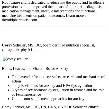
Root Cause and is dedicated to educating the public and healthcare
professionals about improved the impact of appropriate diagnosis,
medication management, lifestyle interventions and functional
medicine treatments on patient outcomes. Learn more at
thyroidpharmacist.com
Corey Schuler
, MS, DC, board-certified nutrition specialist,
chiropractic physician
Roots, Leaves, and Vitamin Bs for Anxiety
Oral lavender for anxiety: safety, research and mechanism of
action
4 key B vitamins for anxiety and HPA dysregulation
3 types of sex hormone dysregulation in women and the role
of Femmenessence
Unique non-supplement approaches for anxiety
Corey Schuler, MS, DC, LN, CNS, CNP. Dr. Schuler’s clinical