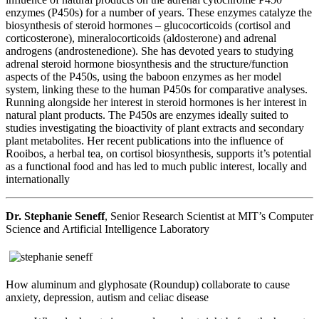
enzymes (P450s) for a number of years. These enzymes catalyze the
biosynthesis of steroid hormones – glucocorticoids (cortisol and
corticosterone), mineralocorticoids (aldosterone) and adrenal
androgens (androstenedione). She has devoted years to studying
adrenal steroid hormone biosynthesis and the structure/function
aspects of the P450s, using the baboon enzymes as her model
system, linking these to the human P450s for comparative analyses.
Running alongside her interest in steroid hormones is her interest in
natural plant products. The P450s are enzymes ideally suited to
studies investigating the bioactivity of plant extracts and secondary
plant metabolites. Her recent publications into the influence of
Rooibos, a herbal tea, on cortisol biosynthesis, supports it’s potential
as a functional food and has led to much public interest, locally and
internationally
Dr. Stephanie Seneff
, Senior Research Scientist at MIT’s Computer
Science and Artificial Intelligence Laboratory
How aluminum and glyphosate (Roundup) collaborate to cause
anxiety, depression, autism and celiac disease