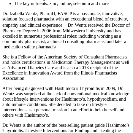
The key nutrients: zinc, iodine, selenium and more
Dr. Izabella Wentz, PharmD, FASCP is a passionate, innovative,
solution focused pharmacist with an exceptional blend of creativity,
empathy and clinical experience. Dr. Wentz received the Doctor of
Pharmacy Degree in 2006 from Midwestern University and has
excelled in numerous professional roles; including working as a
community pharmacist, a clinical consulting pharmacist and later a
medication safety pharmacist.
She is a Fellow of the American Society of Consultant Pharmacists,
and holds certifications in Medication Therapy Management as well
as Advanced Diabetes Care and is also a 2013 recipient of the
Excellence in Innovation Award from the Illinois Pharmacists
Association.
After being diagnosed with Hashimoto’s Thyroiditis in 2009, Dr.
Wentz was surprised at the lack of conventional medical knowledge
about lifestyle interventions for Hashimoto’s, hypothyroidism, and
autoimmune conditions. She decided to take on lifestyle
interventions as a personal mission in an effort to help herself and
others with Hashimoto’s.
Dr. Wentz is the author of the best-selling patient guide Hashimoto’s
Thyroiditis: Lifestyle Interventions for Finding and Treating the