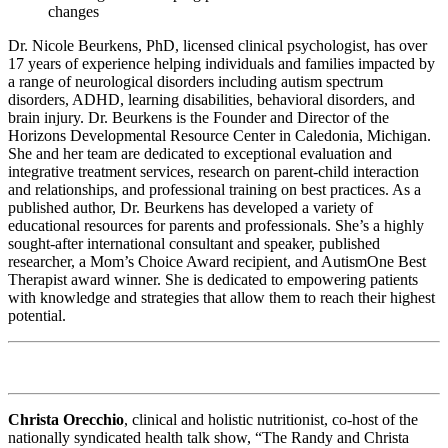
changes
Dr. Nicole Beurkens, PhD, licensed clinical psychologist, has over
17 years of experience helping individuals and families impacted by
a range of neurological disorders including autism spectrum
disorders, ADHD, learning disabilities, behavioral disorders, and
brain injury. Dr. Beurkens is the Founder and Director of the
Horizons Developmental Resource Center in Caledonia, Michigan.
She and her team are dedicated to exceptional evaluation and
integrative treatment services, research on parent-child interaction
and relationships, and professional training on best practices. As a
published author, Dr. Beurkens has developed a variety of
educational resources for parents and professionals. She’s a highly
sought-after international consultant and speaker, published
researcher, a Mom’s Choice Award recipient, and AutismOne Best
Therapist award winner. She is dedicated to empowering patients
with knowledge and strategies that allow them to reach their highest
potential.
Christa Orecchio
, clinical and holistic nutritionist, co-host of the
nationally syndicated health talk show, “The Randy and Christa