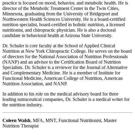
practice is focused on mood, behavior, and metabolic health. He is
director of the Metabolic Treatment Center in the Twin Cities,
Minnesota, graduating from the University of Bridgeport and
Northwestern Health Sciences University. He is a board-certified
nutrition specialist, board-certified in holistic nutrition, a licensed
nutritionist, and chiropractic physician. He is also a doctoral
candidate in behavioral health at Arizona State University.
Dr. Schuler is core faculty at the School of Applied Clinical
Nutrition at New York Chiropractic College. He serves on the board
of directors for the National Association of Nutrition Professionals
(NANP) and an advisor to the Certification Board of Nutrition
Specialists. Dr. Schuler is a reviewer for the Journal of Alternative
and Complementary Medicine. He is a member of Institute for
Functional Medicine, American College of Nutrition, American
Nutrition Association, and NANP.
In addition to his role on the medical advisory board for three
leading nutraceutical companies, Dr. Schuler is a medical writer for
the nutrition industry.
Coleen Walsh
, MFA, MNT, Functional Nutritionist, Master
Nutrition Therapist