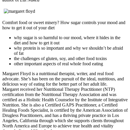
Comfort food or sweet misery? How sugar controls your mood and
how to get it out of your diet
why sugar is so harmful to our mood, where it hides in the
diet and how to get it out
why protein is so important and why we shouldn’t be afraid
of fat
the challenges of gluten, soy, and other food toxins
other important aspects of real whole food eating
Margaret Floyd is a nutritional therapist, writer, and real food
advocate. She’s has been on the pursuit of the ideal, nutritious, and
delicious way of eating for the better part of her adult life.
Margaret received her Nutritional Therapy Practitioner (NTP)
certification from the Nutritional Therapy Association and was
certified as a Holistic Health Counselor by the Institute of Integrative
Nutrition. She is also a Certified GAPS Practitioner, a Certified
Healing Foods Specialist, is certified by the American Association of
Drugless Practitioners, and has a thriving private practice in Los
Angeles, California through which she supports clients throughout
North America and Europe to achieve true health and vitality