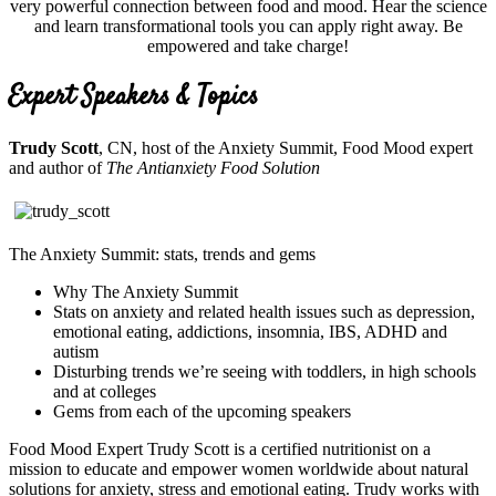
very powerful connection between food and mood. Hear the science
and learn transformational tools you can apply right away. Be
empowered and take charge!
Expert Speakers & Topics
Trudy Scott
, CN, host of the Anxiety Summit, Food Mood expert
and author of
The Antianxiety Food Solution
The Anxiety Summit: stats, trends and gems
Why The Anxiety Summit
Stats on anxiety and related health issues such as depression,
emotional eating, addictions, insomnia, IBS, ADHD and
autism
Disturbing trends we’re seeing with toddlers, in high schools
and at colleges
Gems from each of the upcoming speakers
Food Mood Expert Trudy Scott is a certified nutritionist on a
mission to educate and empower women worldwide about natural
solutions for anxiety, stress and emotional eating. Trudy works with