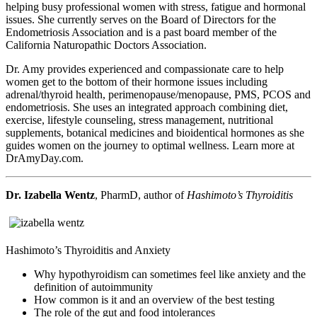
helping busy professional women with stress, fatigue and hormonal
issues. She currently serves on the Board of Directors for the
Endometriosis Association and is a past board member of the
California Naturopathic Doctors Association.
Dr. Amy provides experienced and compassionate care to help
women get to the bottom of their hormone issues including
adrenal/thyroid health, perimenopause/menopause, PMS, PCOS and
endometriosis. She uses an integrated approach combining diet,
exercise, lifestyle counseling, stress management, nutritional
supplements, botanical medicines and bioidentical hormones as she
guides women on the journey to optimal wellness. Learn more at
DrAmyDay.com.
Dr. Izabella Wentz
, PharmD, author of
Hashimoto’s Thyroiditis
Hashimoto’s Thyroiditis and Anxiety
Why hypothyroidism can sometimes feel like anxiety and the
definition of autoimmunity
How common is it and an overview of the best testing
The role of the gut and food intolerances