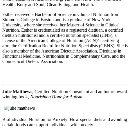
Health, Body and Soul, Clean Eating, and Health.
Esther received a Bachelor of Science in Clinical Nutrition from
Simmons College in Boston and is a graduate of New York
University, where she received her Master of Science in Clinical
Nutrition. Esther is credentialed as a registered dietitian, a certified
dietitian-nutritionist and a certified nutrition specialist (CNS), a
license of the American College of Nutrition (ACN)’s certifying
arm, the Certification Board for Nutrition Specialists (CBNS). She is
also a member of the American Dietetic Association, Dietitians in
Functional Medicine, Nutritionists in Complementary Care, and the
Connecticut Dietetic Association.
Julie Matthews
, Certified Nutrition Consultant and author of award
winning book,
Nourishing Hope for Autism
BioIndividual Nutrition for Anxiety: How special diets and avoiding
certain foods can support individuals with anxiety