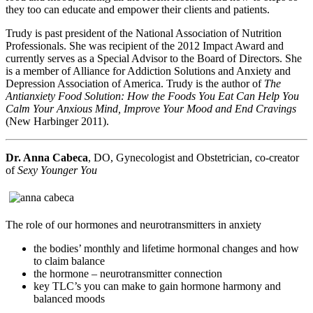
they too can educate and empower their clients and patients.
Trudy is past president of the National Association of Nutrition
Professionals. She was recipient of the 2012 Impact Award and
currently serves as a Special Advisor to the Board of Directors. She
is a member of Alliance for Addiction Solutions and Anxiety and
Depression Association of America. Trudy is the author of
The
Antianxiety Food Solution: How the Foods You Eat Can Help You
Calm Your Anxious Mind, Improve Your Mood and End Cravings
(New Harbinger 2011).
Dr. Anna Cabeca
, DO, Gynecologist and Obstetrician, co-creator
of
Sexy Younger You
The role of our hormones and neurotransmitters in anxiety
the bodies’ monthly and lifetime hormonal changes and how
to claim balance
the hormone – neurotransmitter connection
key TLC’s you can make to gain hormone harmony and
balanced moods