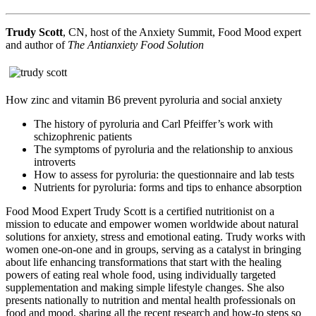
Trudy Scott
, CN, host of the Anxiety Summit, Food Mood expert
and author of
The Antianxiety Food Solution
How zinc and vitamin B6 prevent pyroluria and social anxiety
The history of pyroluria and Carl Pfeiffer’s work with
schizophrenic patients
The symptoms of pyroluria and the relationship to anxious
introverts
How to assess for pyroluria: the questionnaire and lab tests
Nutrients for pyroluria: forms and tips to enhance absorption
Food Mood Expert Trudy Scott is a certified nutritionist on a
mission to educate and empower women worldwide about natural
solutions for anxiety, stress and emotional eating. Trudy works with
women one-on-one and in groups, serving as a catalyst in bringing
about life enhancing transformations that start with the healing
powers of eating real whole food, using individually targeted
supplementation and making simple lifestyle changes. She also
presents nationally to nutrition and mental health professionals on
food and mood, sharing all the recent research and how-to steps so