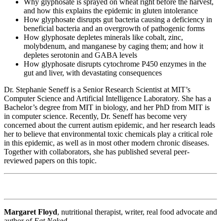
Why glyphosate is sprayed on wheat right before the harvest,
and how this explains the epidemic in gluten intolerance
How glyphosate disrupts gut bacteria causing a deficiency in
beneficial bacteria and an overgrowth of pathogenic forms
How glyphosate depletes minerals like cobalt, zinc,
molybdenum, and manganese by caging them; and how it
depletes serotonin and GABA levels
How glyphosate disrupts cytochrome P450 enzymes in the
gut and liver, with devastating consequences
Dr. Stephanie Seneff is a Senior Research Scientist at MIT’s
Computer Science and Artificial Intelligence Laboratory. She has a
Bachelor’s degree from MIT in biology, and her PhD from MIT is
in computer science. Recently, Dr. Seneff has become very
concerned about the current autism epidemic, and her research leads
her to believe that environmental toxic chemicals play a critical role
in this epidemic, as well as in most other modern chronic diseases.
Together with collaborators, she has published several peer-
reviewed papers on this topic.
Margaret Floyd
, nutritional therapist, writer, real food advocate and
author of
Eat Naked