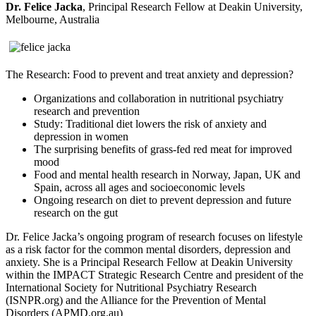
Dr. Felice Jacka
, Principal Research Fellow at Deakin University,
Melbourne, Australia
The Research: Food to prevent and treat anxiety and depression?
Organizations and collaboration in nutritional psychiatry
research and prevention
Study: Traditional diet lowers the risk of anxiety and
depression in women
The surprising benefits of grass-fed red meat for improved
mood
Food and mental health research in Norway, Japan, UK and
Spain, across all ages and socioeconomic levels
Ongoing research on diet to prevent depression and future
research on the gut
Dr. Felice Jacka’s ongoing program of research focuses on lifestyle
as a risk factor for the common mental disorders, depression and
anxiety. She is a Principal Research Fellow at Deakin University
within the IMPACT Strategic Research Centre and president of the
International Society for Nutritional Psychiatry Research
(ISNPR.org) and the Alliance for the Prevention of Mental
Disorders (APMD.org.au)