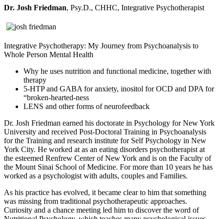
Dr. Josh Friedman
, Psy.D., CHHC, Integrative Psychotherapist
Integrative Psychotherapy: My Journey from Psychoanalysis to
Whole Person Mental Health
Why he uses nutrition and functional medicine, together with
therapy
5-HTP and GABA for anxiety, inositol for OCD and DPA for
“broken-hearted-ness
LENS and other forms of neurofeedback
Dr. Josh Friedman earned his doctorate in Psychology for New York
University and received Post-Doctoral Training in Psychoanalysis
for the Training and research institute for Self Psychology in New
York City. He worked at as an eating disorders psychotherapist at
the esteemed Renfrew Center of New York and is on the Faculty of
the Mount Sinai School of Medicine. For more than 10 years he has
worked as a psychologist with adults, couples and Families.
As his practice has evolved, it became clear to him that something
was missing from traditional psychotherapeutic approaches.
Curiosity and a chance meeting led him to discover the word of
Nutritional Psychology, which teaches many psychological issues