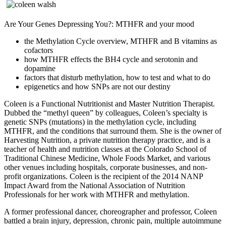
Are Your Genes Depressing You?: MTHFR and your mood
the Methylation Cycle overview, MTHFR and B vitamins as
cofactors
how MTHFR effects the BH4 cycle and serotonin and
dopamine
factors that disturb methylation, how to test and what to do
epigenetics and how SNPs are not our destiny
Coleen is a Functional Nutritionist and Master Nutrition Therapist.
Dubbed the “methyl queen” by colleagues, Coleen’s specialty is
genetic SNPs (mutations) in the methylation cycle, including
MTHFR, and the conditions that surround them. She is the owner of
Harvesting Nutrition, a private nutrition therapy practice, and is a
teacher of health and nutrition classes at the Colorado School of
Traditional Chinese Medicine, Whole Foods Market, and various
other venues including hospitals, corporate businesses, and non-
profit organizations. Coleen is the recipient of the 2014 NANP
Impact Award from the National Association of Nutrition
Professionals for her work with MTHFR and methylation.
A former professional dancer, choreographer and professor, Coleen
battled a brain injury, depression, chronic pain, multiple autoimmune