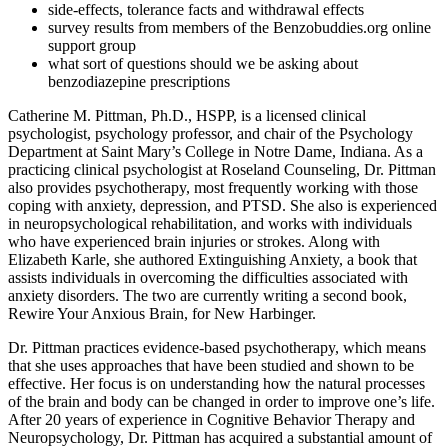
side-effects, tolerance facts and withdrawal effects
survey results from members of the Benzobuddies.org online
support group
what sort of questions should we be asking about
benzodiazepine prescriptions
Catherine M. Pittman, Ph.D., HSPP, is a licensed clinical
psychologist, psychology professor, and chair of the Psychology
Department at Saint Mary’s College in Notre Dame, Indiana. As a
practicing clinical psychologist at Roseland Counseling, Dr. Pittman
also provides psychotherapy, most frequently working with those
coping with anxiety, depression, and PTSD. She also is experienced
in neuropsychological rehabilitation, and works with individuals
who have experienced brain injuries or strokes. Along with
Elizabeth Karle, she authored Extinguishing Anxiety, a book that
assists individuals in overcoming the difficulties associated with
anxiety disorders. The two are currently writing a second book,
Rewire Your Anxious Brain, for New Harbinger.
Dr. Pittman practices evidence-based psychotherapy, which means
that she uses approaches that have been studied and shown to be
effective. Her focus is on understanding how the natural processes
of the brain and body can be changed in order to improve one’s life.
After 20 years of experience in Cognitive Behavior Therapy and
Neuropsychology, Dr. Pittman has acquired a substantial amount of