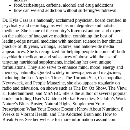
food/carbs/sugar, caffeine, alcohol and drug addictions
how can we end addiction without suffering/withdrawal
Dr. Hyla Cass is a nationally acclaimed physician, board-certified in
psychiatry and neurology, as well as in integrative and holistic
medicine. She is one of the country’s foremost authors and experts
on the subject of integrative medicine, combining the best of
leading-edge natural medicine with modern science in her clinical
practice of 30 years, writings, lectures, and nationwide media
appearances. She is recognized for helping people to come off both
psychiatric medication and substances of abuse with the use of
targeting nutritional supplements, including her own unique
formulations. They also serve to enhance mind, mood, energy and
memory, naturally. Quoted widely in newspapers and magazines,
including the Los Angeles Times, The Toronto Star, Cosmopolitan,
Newsweek, and People Magazine, she also appears regularly on
radio and television, on shows such as The Dr. Oz Show, The View,
E! Entertainment, and MSNBC. She is the author of several popular
books including User’s Guide to Herbal Remedies, St. John’s Wort:
Nature’s Blues Buster, Natural Highs, Supplement Your
Prescription: What Your Doctor Doesn’t Know About Nutrition, 8
Weeks to Vibrant Health, and The Addicted Brain and How to
Break Free. See her website for more information cassmd.com