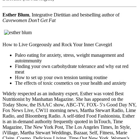
Esther Blum
, Integrative Dietitian and bestselling author of
Cavewomen Don’t Get Fat
How to Live Gorgeously and Rock Your Inner Cavegirl
Paleo eating for anxiety, stress, weight management and
autoimmunity
Finding your own carbohydrate tolerance and why eat red
meat
How to set up your own tension taming routine
The effects of toxic cosmetics on your health and anxiety
Widely respected as an industry expert, Esther was voted Best
Nutritionist by Manhattan Magazine. She has appeared on the
Today Show, the ISAAC show, ABC-TV, FOX- 5′s Good Day NY,
Fox News Live, CW11 morning news, Martha Stewart Radio, Lime
Radio, and Bloomberg Radio. A self-titled Food Fashionista, Esther
is an in-demand authority frequently quoted in InTouch, Time
Magazine, The New York Post, The Los Angeles Times, In Style,
iVillage, Martha Stewart Weddings, Bazaar, Self, Fitness, Marie
Claire, Cosmo, Delicious Living, Time Out New York, Women’s